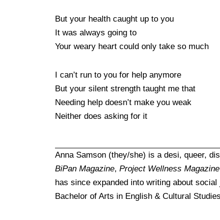
But your health caught up to you
It was always going to
Your weary heart could only take so much
I can’t run to you for help anymore
But your silent strength taught me that
Needing help doesn’t make you weak
Neither does asking for it
Anna Samson (they/she) is a desi, queer, dis
BiPan Magazine
,
Project Wellness Magazine
has since expanded into writing about social
Bachelor of Arts in English & Cultural Studie