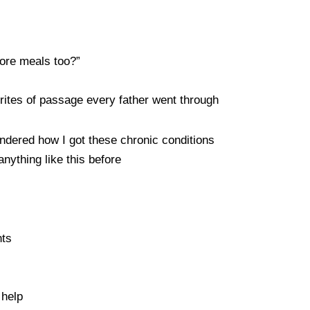
fore meals too?”
 rites of passage every father went through
ered how I got these chronic conditions
anything like this before
nts
 help