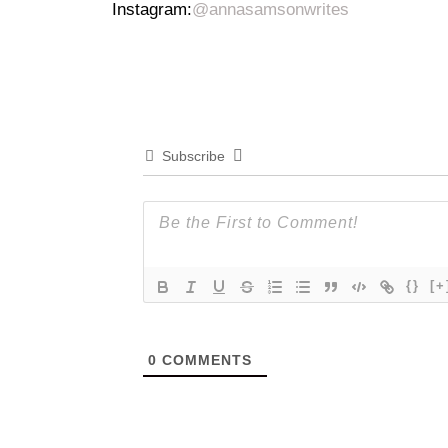
Instagram:
@annasamsonwrites
Subscribe
{}
[+
0
COMMENTS