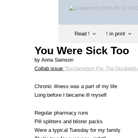
Skip
to
content
Read !
! in print
You Were Sick Too
by
Anna Samson
Collab issue
“Exclamation For The Disabled A
Chronic illness was a part of my life
Long before I became ill myself
Regular pharmacy runs
Pill splitters and blister packs
Were a typical Tuesday for my family