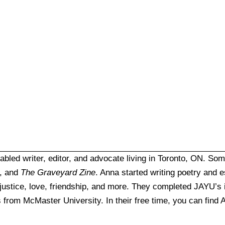
abled writer, editor, and advocate living in Toronto, ON. So
, and
The Graveyard Zine
. Anna started writing poetry and 
 justice, love, friendship, and more. They completed JAYU’s
s from McMaster University. In their free time, you can find A