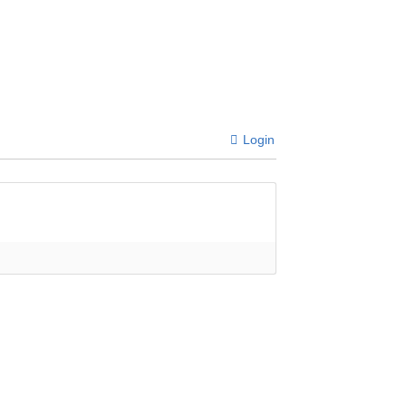
Login