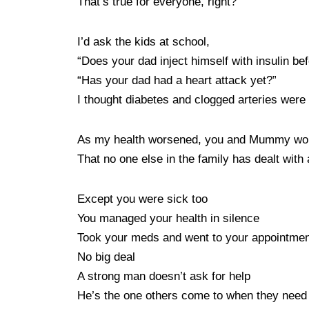
That’s true for everyone, right?
I’d ask the kids at school,
“Does your dad inject himself with insulin be
“Has your dad had a heart attack yet?”
I thought diabetes and clogged arteries were
As my health worsened, you and Mummy wond
That no one else in the family has dealt with 
Except you were sick too
You managed your health in silence
Took your meds and went to your appointme
No big deal
A strong man doesn’t ask for help
He’s the one others come to when they need