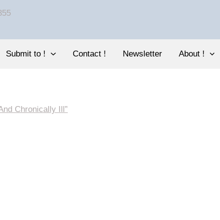
Submit to !
Contact !
Newsletter
About !
nd Chronically Ill”