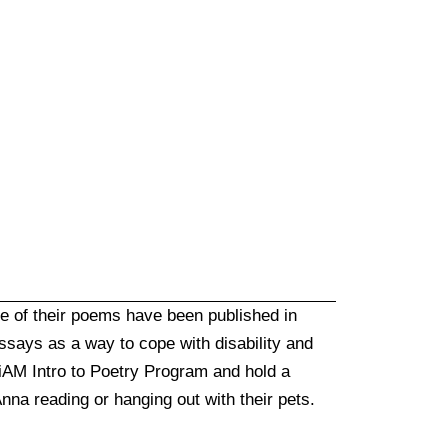
me of their poems have been published in
essays as a way to cope with disability and
 iAM Intro to Poetry Program and hold a
nna reading or hanging out with their pets.