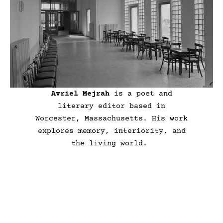
Avriel Mejrah
is a poet and
literary editor based in
Worcester, Massachusetts. His work
explores memory, interiority, and
the living world.