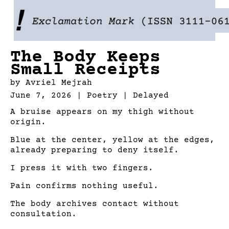
Skip
to
content
The Body Keeps
Small Receipts
by
Avriel Mejrah
June 7, 2026 | Poetry |
Delayed
A bruise appears on my thigh without
origin.
Blue at the center, yellow at the edges,
already preparing to deny itself.
I press it with two fingers.
Pain confirms nothing useful.
The body archives contact without
consultation.