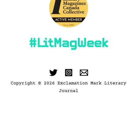
Copyright © 2026 Exclamation Mark Literary
Journal