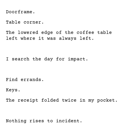
Doorframe.
Table corner.
The lowered edge of the coffee table
left where it was always left.
I search the day for impact.
Find errands.
Keys.
The receipt folded twice in my pocket.
Nothing rises to incident.