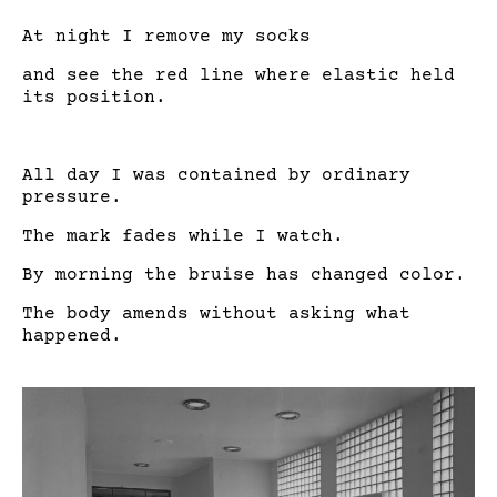
At night I remove my socks
and see the red line where elastic held
its position.
All day I was contained by ordinary
pressure.
The mark fades while I watch.
By morning the bruise has changed color.
The body amends without asking what
happened.