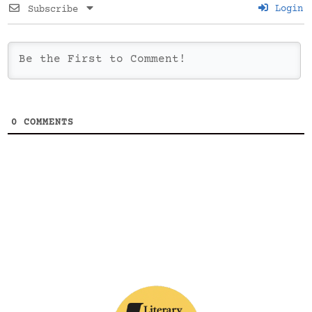
Login
Subscribe
0
COMMENTS