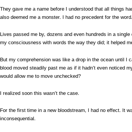
They gave me a name before I understood that all things had
also deemed me a monster. I had no precedent for the word
Lives passed me by, dozens and even hundreds in a single day
my consciousness with words the way they did; it helped 
But my comprehension was like a drop in the ocean until I c
blood moved steadily past me as if it hadn’t even noticed my
would allow me to move unchecked?
I realized soon this wasn’t the case.
For the first time in a new bloodstream, I had no effect. It
inconsequential.