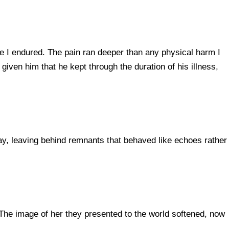
se I endured. The pain ran deeper than any physical harm I
iven him that he kept through the duration of his illness,
ay, leaving behind remnants that behaved like echoes rather
The image of her they presented to the world softened, now