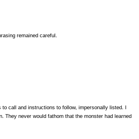
hrasing remained careful.
 call and instructions to follow, impersonally listed. I
ion. They never would fathom that the monster had learned