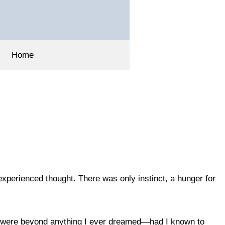
Home
experienced thought. There was only instinct, a hunger for
rs were beyond anything I ever dreamed—had I known to