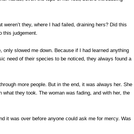
t weren’t they, where I had failed, draining hers? Did this
o this judgement.
e, only slowed me down. Because if I had learned anything
ic need of their species to be noticed, they always found a
hrough more people. But in the end, it was always her. She
ith what they took. The woman was fading, and with her, the
, and it was over before anyone could ask me for mercy. Was