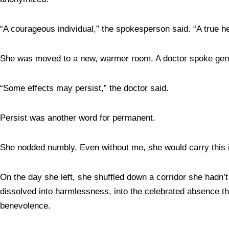
“A courageous individual,” the spokesperson said. “A true h
She was moved to a new, warmer room. A doctor spoke gentl
“Some effects may persist,” the doctor said.
Persist was another word for permanent.
She nodded numbly. Even without me, she would carry this
On the day she left, she shuffled down a corridor she hadn’t
dissolved into harmlessness, into the celebrated absence th
benevolence.