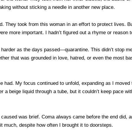
aking without sticking a needle in another new place.
d. They took from this woman in an effort to protect lives. Bu
 more important. I hadn’t figured out a rhyme or reason t
ew harder as the days passed—quarantine. This didn’t stop m
ther that was grounded in love, hatred, or even the most bas
e had. My focus continued to unfold, expanding as I moved t
r a beige liquid through a tube, but it couldn’t keep pace w
ring I caused was brief. Coma always came before the end did
it much, despite how often I brought it to doorsteps.