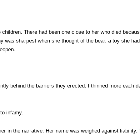
the children. There had been one close to her who died becau
ny was sharpest when she thought of the bear, a toy she had g
reopen.
ntly behind the barriers they erected. I thinned more each d
nto infamy.
 in the narrative. Her name was weighed against liability. 