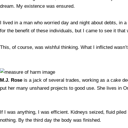
dream. My existence was ensured.
I lived in a man who worried day and night about debts, i
for the benefit of these individuals, but I came to see it that
This, of course, was wishful thinking. What I inflicted wasn’
M.J. Rose
is a jack of several trades, working as a cake de
put her many unshared projects to good use. She lives in
If I was anything, I was efficient. Kidneys seized, fluid pil
nothing. By the third day the body was finished.