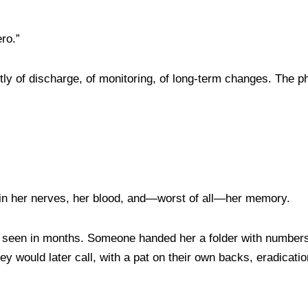
ero.”
y of discharge, of monitoring, of long-term changes. The p
 in her nerves, her blood, and—worst of all—her memory.
 seen in months. Someone handed her a folder with numbers to
ey would later call, with a pat on their own backs, eradicat