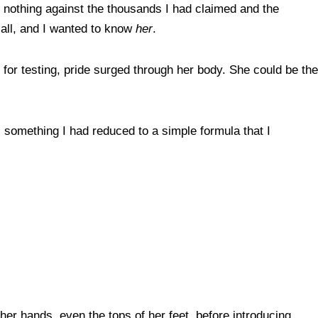
s nothing against the thousands I had claimed and the
 all, and I wanted to know
her
.
for testing, pride surged through her body. She could be the
n, something I had reduced to a simple formula that I
er hands, even the tops of her feet, before introducing