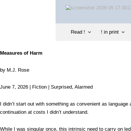
Skip
to
content
Read !
! in print
Measures of Harm
by
M.J. Rose
June 7, 2026 | Fiction |
Surprised
, Alarmed
I didn’t start out with something as convenient as language 
continuation at costs I didn’t understand.
While I was singular once, this intrinsic need to carry on