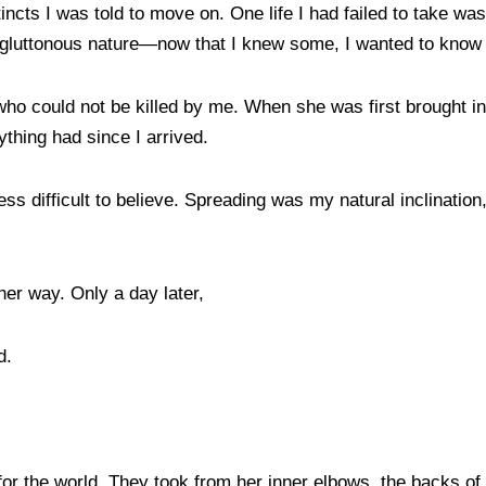
ncts I was told to move on. One life I had failed to take wa
ts gluttonous nature—now that I knew some, I wanted to know
ho could not be killed by me. When she was first brought in 
ything had since I arrived.
ess difficult to believe. Spreading was my natural inclinatio
her way. Only a day later,
ad.
r the world. They took from her inner elbows, the backs of h