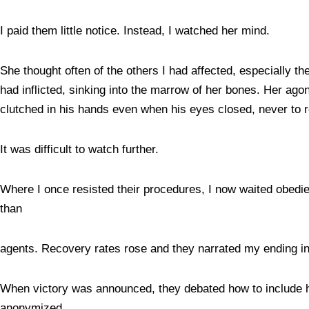
I paid them little notice. Instead, I watched her mind.
She thought often of the others I had affected, especially 
had inflicted, sinking into the marrow of her bones. Her ago
clutched in his hands even when his eyes closed, never to 
It was difficult to watch further.
Where I once resisted their procedures, I now waited obedie
than
agents. Recovery rates rose and they narrated my ending i
When victory was announced, they debated how to include her
anonymized.