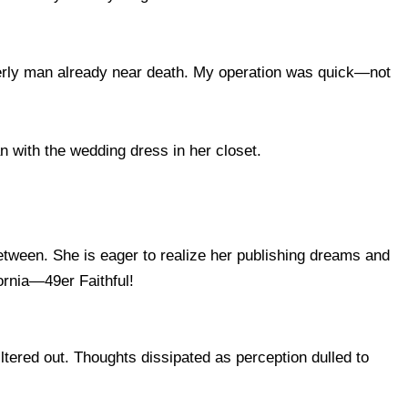
derly man already near death. My operation was quick—not
n with the wedding dress in her closet.
between. She is eager to realize her publishing dreams and
rnia—49er Faithful!
filtered out. Thoughts dissipated as perception dulled to