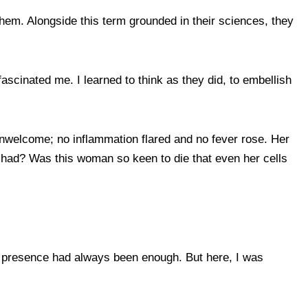
hem. Alongside this term grounded in their sciences, they
ascinated me. I learned to think as they did, to embellish
unwelcome; no inflammation flared and no fever rose. Her
rs had? Was this woman so keen to die that even her cells
 my presence had always been enough. But here, I was