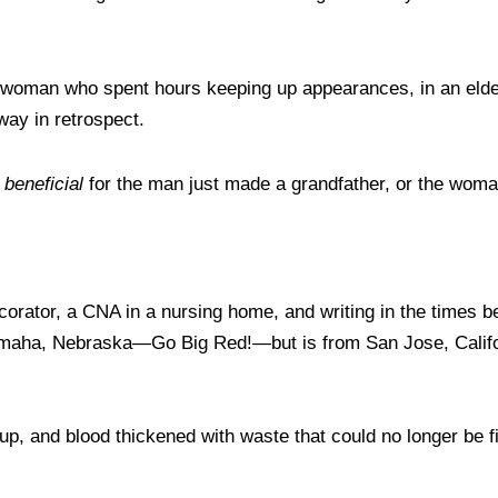
n a woman who spent hours keeping up appearances, in an el
 way in retrospect.
t
beneficial
for the man just made a grandfather, or the woma
corator, a CNA in a nursing home, and writing in the times 
 Omaha, Nebraska—Go Big Red!—but is from San Jose, Califo
ed up, and blood thickened with waste that could no longer be 