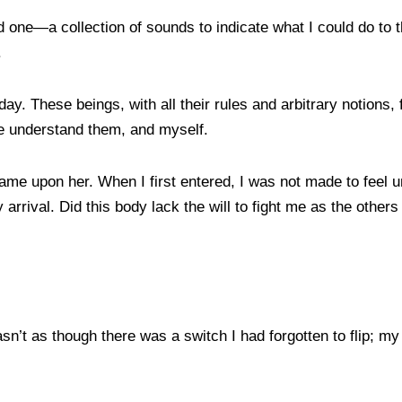
 one—a collection of sounds to indicate what I could do to t
.
. These beings, with all their rules and arbitrary notions, f
me understand them, and myself.
ame upon her. When I first entered, I was not made to feel 
 arrival. Did this body lack the will to fight me as the othe
 wasn’t as though there was a switch I had forgotten to flip;