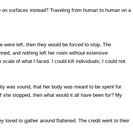
live on surfaces instead? Traveling from human to human on a
one were left, then they would be
forced
to stop. The
ned, and nothing left her room without extensive
scale of what I faced. I could kill individuals; I could not
ality was sound, that her body was meant to be spent for
f she stopped, then what would it all have been for? My
loved to gather around flattened. The credit went to their