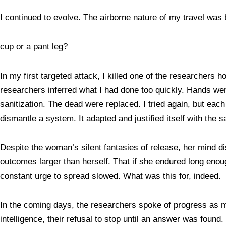
I continued to evolve. The airborne nature of my travel was
cup or a pant leg?
In my first targeted attack, I killed one of the researchers 
researchers inferred what I had done too quickly. Hands we
sanitization. The dead were replaced. I tried again, but each 
dismantle a system. It adapted and justified itself with the
Despite the woman’s silent fantasies of release, her mind dis
outcomes larger than herself. That if she endured long eno
constant urge to spread slowed. What was this for, indeed.
In the coming days, the researchers spoke of progress as my
intelligence, their refusal to stop until an answer was found.