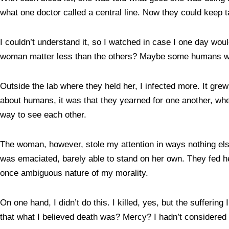
what one doctor called a central line. Now they could keep t
I couldn’t understand it, so I watched in case I one day woul
woman matter less than the others? Maybe some humans were
Outside the lab where they held her, I infected more. It gr
about humans, it was that they yearned for one another, whe
way to see each other.
The woman, however, stole my attention in ways nothing els
was emaciated, barely able to stand on her own. They fed he
once ambiguous nature of my morality.
On one hand, I didn’t do this. I killed, yes, but the suffe
that what I believed death was? Mercy? I hadn’t considered 