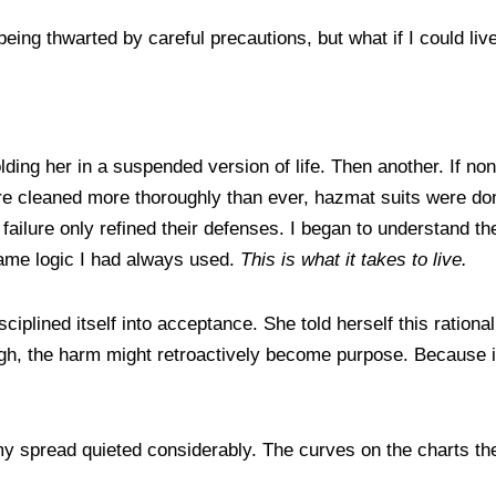
 being thwarted by careful precautions, but what if I could 
holding her in a suspended version of life. Then another. If n
re cleaned more thoroughly than ever, hazmat suits were don
failure only refined their defenses. I began to understand the 
 same logic I had always used.
This is what it takes to live.
ciplined itself into acceptance. She told herself this ration
ugh, the harm might retroactively become purpose. Because i
 spread quieted considerably. The curves on the charts they 