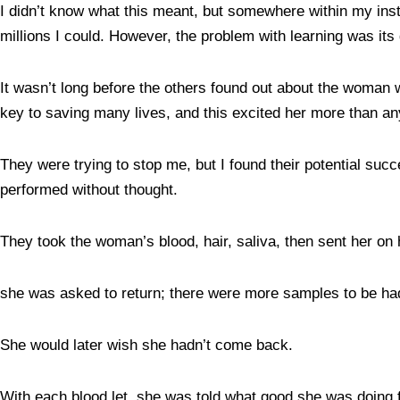
I didn’t know what this meant, but somewhere within my insti
millions I could. However, the problem with learning was i
It wasn’t long before the others found out about the woman w
key to saving many lives, and this excited her more than an
They were trying to stop me, but I found their potential succ
performed without thought.
They took the woman’s blood, hair, saliva, then sent her on 
she was asked to return; there were more samples to be h
She would later wish she hadn’t come back.
With each blood let, she was told what good she was doing fo