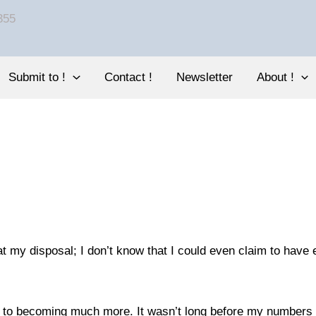
Submit to !
Contact !
Newsletter
About !
at my disposal; I don’t know that I could even claim to have 
 led to becoming much more. It wasn’t long before my numbe