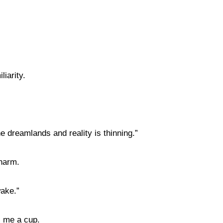
liarity.
e dreamlands and reality is thinning.”
charm.
wake.”
s me a cup.