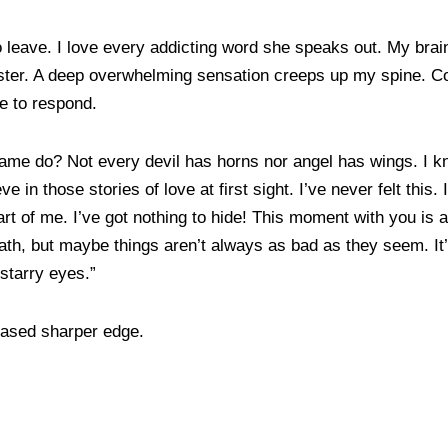
 leave. I love every addicting word she speaks out. My brain 
 faster. A deep overwhelming sensation creeps up my spine.
ge to respond.
lame do? Not every devil has horns nor angel has wings. I k
eve in those stories of love at first sight. I’ve never felt this.
part of me. I’ve got nothing to hide! This moment with you is 
th, but maybe things aren’t always as bad as they seem. It’
r starry eyes.”
leased sharper edge.