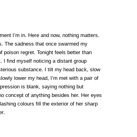
moment I’m in. Here and now, nothing matters.
ours. The sadness that once swarmed my
f poison regret. Tonight feels better than
. I find myself noticing a distant group
sterious substance. I tilt my head back, slow
lowly lower my head, I’m met with a pair of
pression is blank, saying nothing but
 no concept of anything besides her. Her eyes
shing colours fill the exterior of her sharp
er.