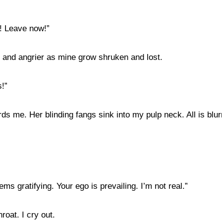
p! Leave now!”
er and angrier as mine grow shruken and lost.
s!”
s me. Her blinding fangs sink into my pulp neck. All is blurr
ems gratifying. Your ego is prevailing. I’m not real.”
roat. I cry out.