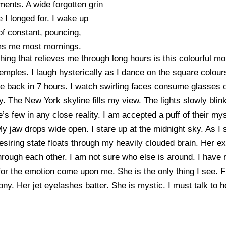
ments. A wide forgotten grin
 I longed for. I wake up
of constant, pouncing,
rms me most mornings.
thing that relieves me through long hours is this colourful 
temples. I laugh hysterically as I dance on the square col
 be back in 7 hours. I watch swirling faces consume glasses o
. The New York skyline fills my view. The lights slowly blink
e’s few in any close reality. I am accepted a puff of their my
jaw drops wide open. I stare up at the midnight sky. As I s
esiring state floats through my heavily clouded brain. Her ex
hrough each other. I am not sure who else is around. I have
or the emotion come upon me. She is the only thing I see. Fla
ny. Her jet eyelashes batter. She is mystic. I must talk to h