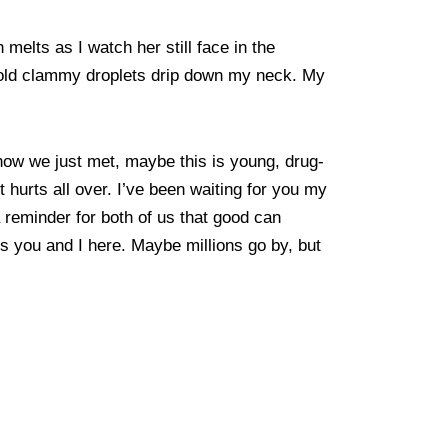
melts as I watch her still face in the
 Cold clammy droplets drip down my neck. My
now we just met, maybe this is young, drug-
 It hurts all over. I’ve been waiting for you my
a reminder for both of us that good can
s you and I here. Maybe millions go by, but