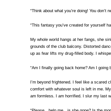
“Think about what you’re doing! You don’t n
“This fantasy you’ve created for yourself ha
My whole world hangs at her fangs, she sink
grounds of the club balcony. Distorted dance 
up as fear lifts my drug-filled body. I whispe
“Am I finally going back home? Am I going b
I’m beyond frightened. I feel like a scared
comfort with whatever soul is left in me. My
am formless. I am horrified. I slur my last 
“Please…help me…is she gone? Is the mons