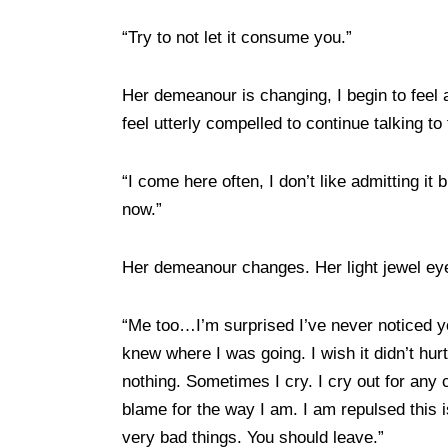
“Try to not let it consume you.”
Her demeanour is changing, I begin to feel a
feel utterly compelled to continue talking
“I come here often, I don’t like admitting i
now.”
Her demeanour changes. Her light jewel eye
“Me too…I’m surprised I’ve never noticed yo
knew where I was going. I wish it didn’t hur
nothing. Sometimes I cry. I cry out for any c
blame for the way I am. I am repulsed this 
very bad things. You should leave.”