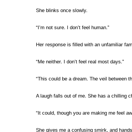
She blinks once slowly.
“I’m not sure. I don’t feel human.”
Her response is filled with an unfamiliar fami
“Me neither. I don’t feel real most days.”
“This could be a dream. The veil between th
A laugh falls out of me. She has a chilling 
“It could, though you are making me feel a
She gives me a confusing smirk, and hand