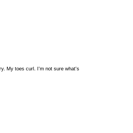
y. My toes curl. I’m not sure what’s