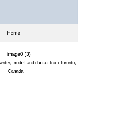
Home
 writer, model, and dancer from Toronto,
Canada.