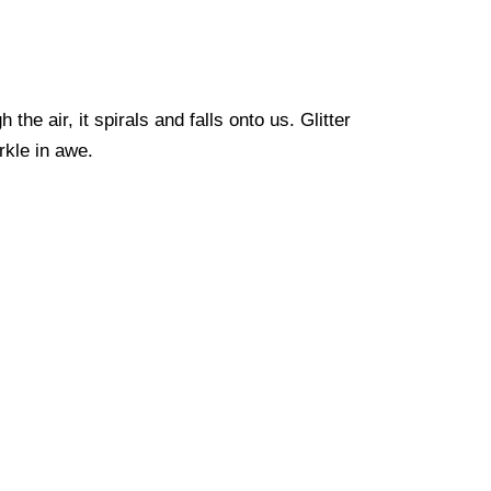
 the air, it spirals and falls onto us. Glitter
arkle in awe.