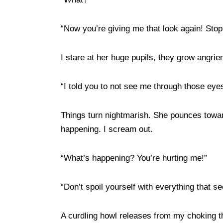
“Now you’re giving me that look again! Sto
I stare at her huge pupils, they grow angri
“I told you to not see me through those eye
Things turn nightmarish. She pounces toward
happening. I scream out.
“What’s happening? You’re hurting me!”
“Don’t spoil yourself with everything that se
A curdling howl releases from my choking th