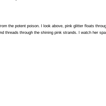
from the potent poison. I look above, pink glitter floats through
ind threads through the shining pink strands. I watch her sp