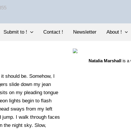
Submit to !
Contact !
Newsletter
About !
Natalia Marshall
is a
n it should be. Somehow, I
gers slide down my jean
 sits on my pleading tongue
n lights begin to flash
head sways from my left
d jump. I walk through faces
 the night sky. Slow,