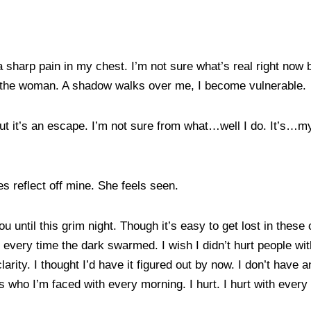
 sharp pain in my chest. I’m not sure what’s real right now bu
 to the woman. A shadow walks over me, I become vulnerable.
t but it’s an escape. I’m not sure from what…well I do. It’s…m
s reflect off mine. She feels seen.
u until this grim night. Though it’s easy to get lost in the
t every time the dark swarmed. I wish I didn’t hurt people wi
larity. I thought I’d have it figured out by now. I don’t have
is who I’m faced with every morning. I hurt. I hurt with eve