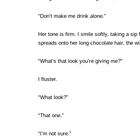
“Don’t make me drink alone.”
Her tone is firm. I smile softly, taking a sip 
spreads onto her long chocolate hair, the w
“What’s that look you’re giving me?”
I fluster.
“What look?”
“That one.”
“I’m not sure.”