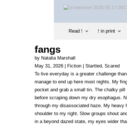
Skip
to
content
Read !
! in print
fangs
by Natalia Marshall
May 31, 2026 | Fiction |
Startled, Scared
To live everyday is a greater challenge tha
manage to end up here most nights. My fin
pocket and grab a small tin. The chalky pill
before scraping down my dry esophagus. Neo
through my disassociated haze. My heavy 
shoulder to my right. Slow groups shout an
in a beyond dazed state, my eyes wider than