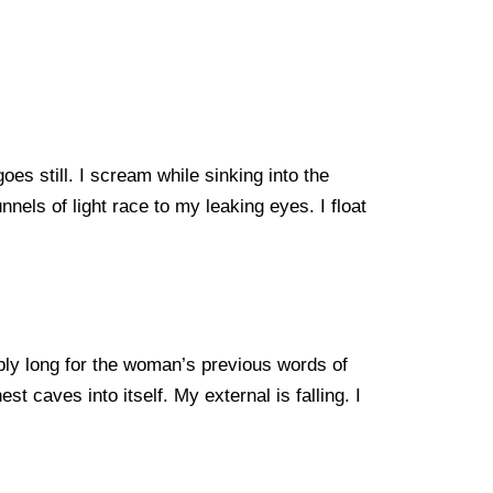
es still. I scream while sinking into the
nnels of light race to my leaking eyes. I float
eply long for the woman’s previous words of
t caves into itself. My external is falling. I