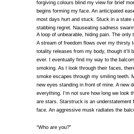
forgiving colours blind my view for brief mo
begins forming my face. An anticipated ease
most days hurt and stuck. Stuck in a state 
stabbing regret. Nauseating sadness swa
A loop of unbearable, hiding pain. The only 
A stream of freedom flows over my thirsty 
totality releases from my body, though it’ll
ever. I eventually find my way to the balcony
smoking. As I look through their faces, ther
smoke escapes through my smiling teeth. My 
new eyes standing in front of mine. A new d
everything. I’m not sure how long we look t
are stars. Starstruck is an understatement f
face. An aggressive musk radiates the balco
“Who are you?”