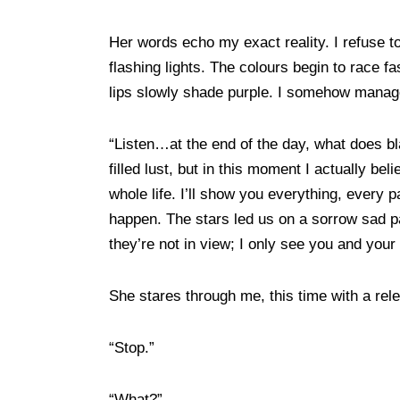
Her words echo my exact reality. I refuse to
flashing lights. The colours begin to race
lips slowly shade purple. I somehow mana
“Listen…at the end of the day, what does b
filled lust, but in this moment I actually beli
whole life. I’ll show you everything, every 
happen. The stars led us on a sorrow sad pa
they’re not in view; I only see you and you
She stares through me, this time with a re
“Stop.”
“What?”