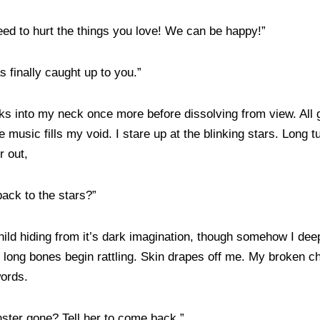
eed to hurt the things you love! We can be happy!”
s finally caught up to you.”
s into my neck once more before dissolving from view. All go
music fills my void. I stare up at the blinking stars. Long tu
r out,
ack to the stars?”
 child hiding from it’s dark imagination, though somehow I de
 long bones begin rattling. Skin drapes off me. My broken ches
words.
ter gone? Tell her to come back.”