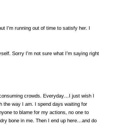
t I’m running out of time to satisfy her. I
yself. Sorry I’m not sure what I’m saying right
se consuming crowds. Everyday…I just wish I
th the way I am. I spend days waiting for
 anyone to blame for my actions, no one to
ry dry bone in me. Then I end up here…and do